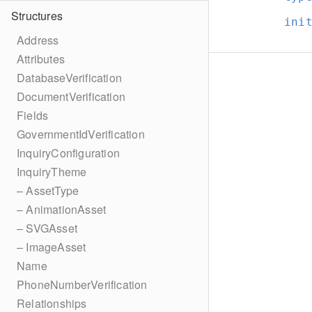
Structures
ini
Address
Attributes
DatabaseVerification
DocumentVerification
Fields
GovernmentIdVerification
InquiryConfiguration
InquiryTheme
– AssetType
– AnimationAsset
– SVGAsset
– ImageAsset
Name
PhoneNumberVerification
Relationships