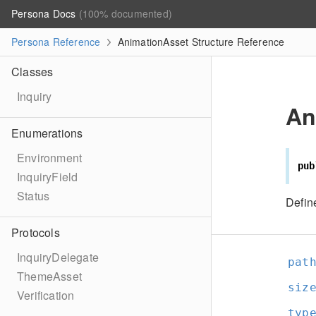
Persona Docs
(100% documented)
Persona Reference
AnimationAsset Structure Reference
Classes
Inquiry
An
Enumerations
Environment
pub
InquiryField
Status
Defin
Protocols
InquiryDelegate
pat
ThemeAsset
siz
Verification
typ