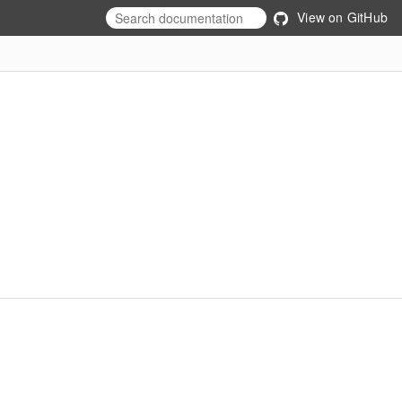
View on GitHub