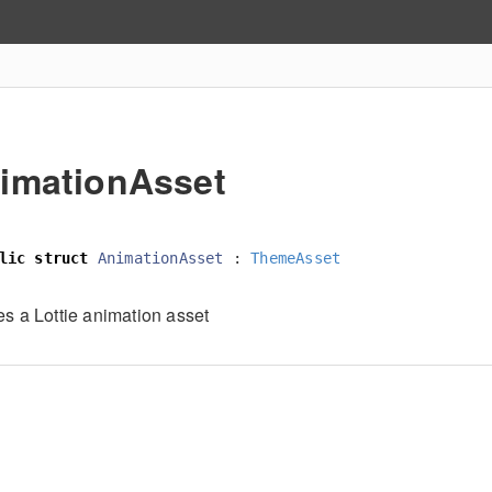
imationAsset
lic
struct
AnimationAsset
:
ThemeAsset
es a Lottie animation asset
h
e
e