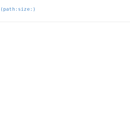
t(path:
size:
)