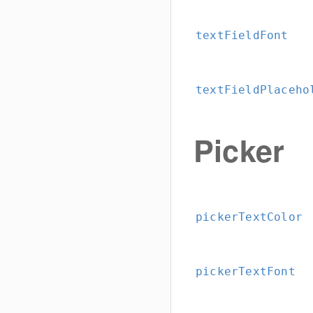
textFieldFont
textFieldPlaceho
Picker
pickerTextColor
pickerTextFont