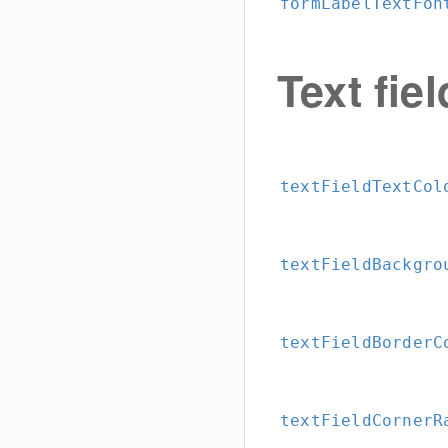
formLabelTextFon
Text fiel
textFieldTextCol
textFieldBackgro
textFieldBorderC
textFieldCornerR