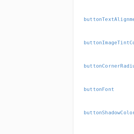
buttonTextAlignm
buttonImageTintC
buttonCornerRadi
buttonFont
buttonShadowColo