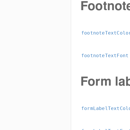
Footnot
footnoteTextColo
footnoteTextFont
Form la
formLabelTextCol