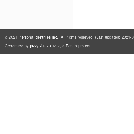
© 2021
Persona Identities Inc.
. All rights reserved. (Last updated: 2021-
Generated by
jazzy ♪♫ v0.13.7
, a
Realm
project.