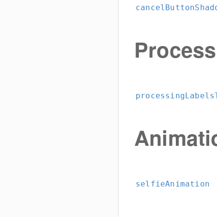
cancelButtonShad
Process
processingLabels
Animati
selfieAnimation