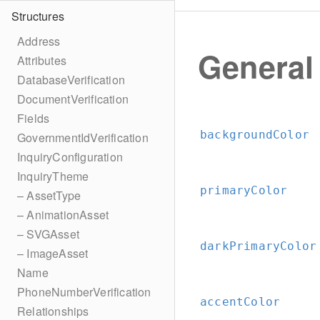
Structures
Address
General
Attributes
DatabaseVerification
DocumentVerification
Fields
backgroundColor
GovernmentIdVerification
InquiryConfiguration
InquiryTheme
primaryColor
– AssetType
– AnimationAsset
– SVGAsset
darkPrimaryColor
– ImageAsset
Name
PhoneNumberVerification
accentColor
Relationships