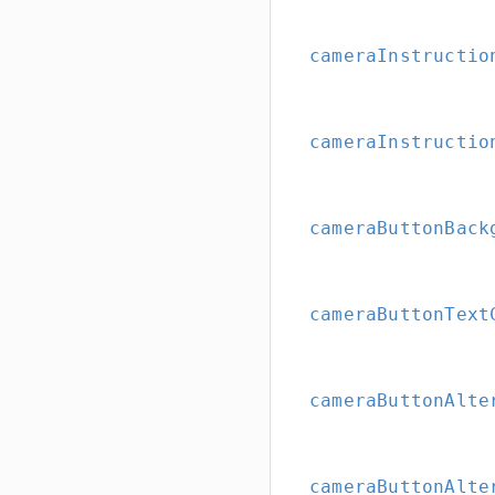
cameraInstructio
cameraInstructio
cameraButtonBack
cameraButtonText
cameraButtonAlte
cameraButtonAlte