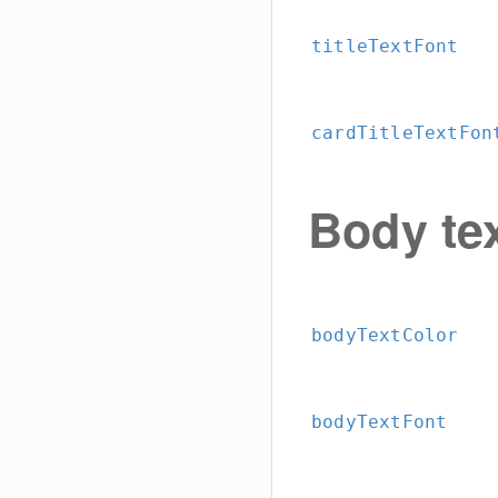
titleTextFont
cardTitleTextFon
Body te
bodyTextColor
bodyTextFont