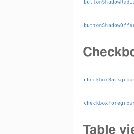
buttonShadowRadi
buttonShadowOffs
Checkb
checkboxBackgrou
checkboxForegrou
Table vi