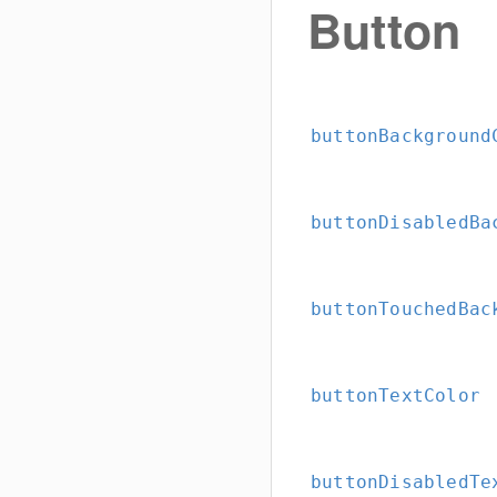
Button
buttonBackground
buttonDisabledBa
buttonTouchedBac
buttonTextColor
buttonDisabledTe