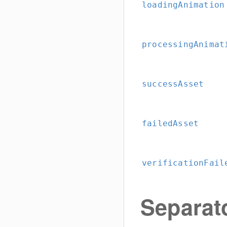
loadingAnimation
processingAnimat
successAsset
failedAsset
verificationFail
Separat