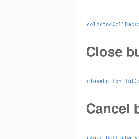
selectedCellBack
Close b
closeButtonTintC
Cancel 
cancelButtonBack