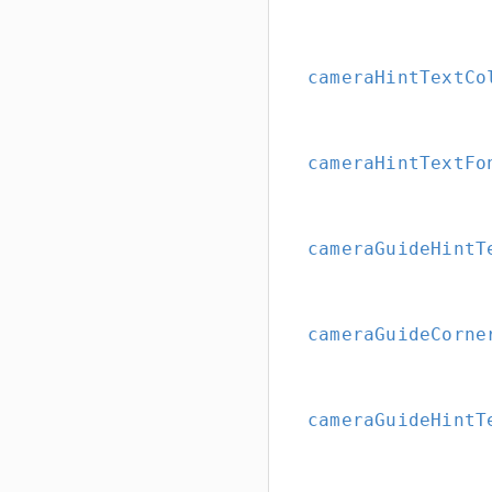
cameraHintTextCo
cameraHintTextFo
cameraGuideHintT
cameraGuideCorne
cameraGuideHintT