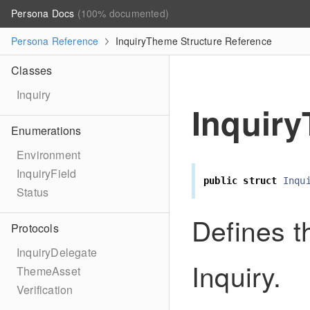
Persona Docs
(100% documented)
Persona Reference
InquiryTheme Structure Reference
Classes
Inquiry
Inquir
Enumerations
Environment
InquiryField
public
struct
Inqu
Status
Defines t
Protocols
InquiryDelegate
Inquiry.
ThemeAsset
Verification