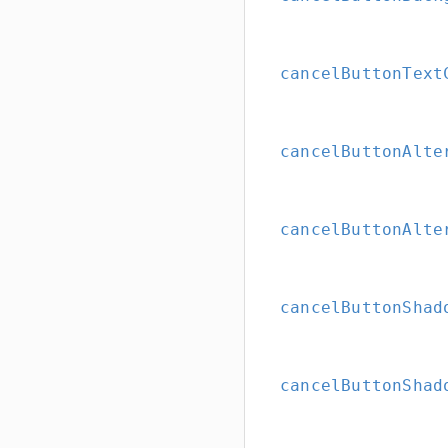
cancelButtonText
cancelButtonAlte
cancelButtonAlte
cancelButtonShad
cancelButtonShad