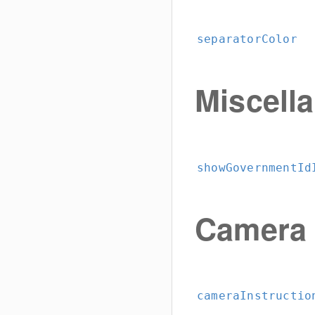
separatorColor
Miscell
showGovernmentId
Camera
cameraInstructio