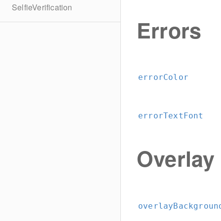
SelfieVerification
Errors
errorColor
errorTextFont
Overlay
overlayBackgroun