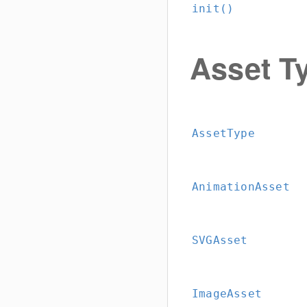
init()
Asset Ty
AssetType
AnimationAsset
SVGAsset
ImageAsset