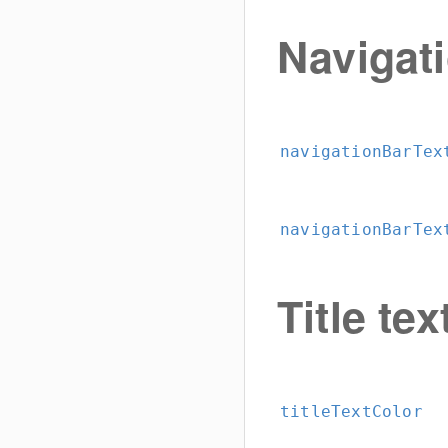
Navigat
navigationBarTex
navigationBarTex
Title tex
titleTextColor