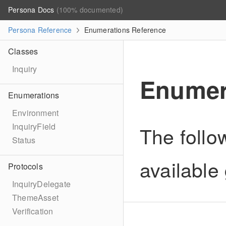
Persona Docs
(100% documented)
Persona Reference
Enumerations Reference
Classes
Inquiry
Enumer
Enumerations
Environment
InquiryField
The follo
Status
available 
Protocols
InquiryDelegate
ThemeAsset
Verification