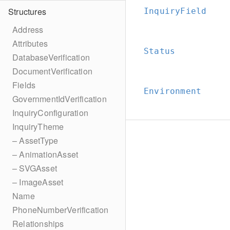
Structures
InquiryField
Address
Attributes
Status
DatabaseVerification
DocumentVerification
Fields
Environment
GovernmentIdVerification
InquiryConfiguration
InquiryTheme
– AssetType
– AnimationAsset
– SVGAsset
– ImageAsset
Name
PhoneNumberVerification
Relationships