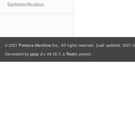
SelfieVerification
© 2021
Persona Identities Inc.
. All rights reserved. (Last updated: 2021-
Generated by
jazzy ♪♫ v0.13.7
, a
Realm
project.